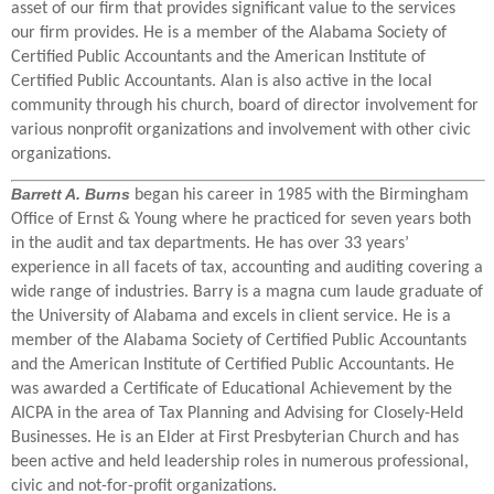
asset of our firm that provides significant value to the services
our firm provides. He is a member of the Alabama Society of
Certified Public Accountants and the American Institute of
Certified Public Accountants. Alan is also active in the local
community through his church, board of director involvement for
various nonprofit organizations and involvement with other civic
organizations.
Barrett A. Burns
began his career in 1985 with the Birmingham
Office of Ernst & Young where he practiced for seven years both
in the audit and tax departments. He has over 33 years’
experience in all facets of tax, accounting and auditing covering a
wide range of industries. Barry is a magna cum laude graduate of
the University of Alabama and excels in client service. He is a
member of the Alabama Society of Certified Public Accountants
and the American Institute of Certified Public Accountants. He
was awarded a Certificate of Educational Achievement by the
AICPA in the area of Tax Planning and Advising for Closely-Held
Businesses. He is an Elder at First Presbyterian Church and has
been active and held leadership roles in numerous professional,
civic and not-for-profit organizations.