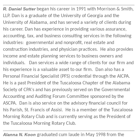
R. Daniel Sutter
began his career in 1991 with Morrison & Smith,
LLP. Dan is a graduate of the University of Georgia and the
University of Alabama, and has served a variety of clients during
his career. Dan has experience in providing various assurance,
accounting, tax, and business consulting services in the following
industries: governmental and nonprofit, real estate and
construction industries, and physician practices. He also provides
income and estate planning services to business owners and
individuals. Dan services a wide range of clients for our firm and
his experience is a valuable asset to our firm. Dan also has a
Personal Financial Specialist (PFS) credential through the AICPA.
He is a past President of the Tuscaloosa Chapter of the Alabama
Society of CPA's and has previously served on the Governmental
Accounting and Auditing Forum Committee sponsored by the
ASCPA. Dan is also service on the advisory financial council for
his Parish, St. Francis of Assisi. He is a member of the Tuscaloosa
Morning Rotary Club and is currently serving as the President of
the Tuscaloosa Morning Rotary Club.
Alanna N. Koon
graduated cum laude in May 1998 from the