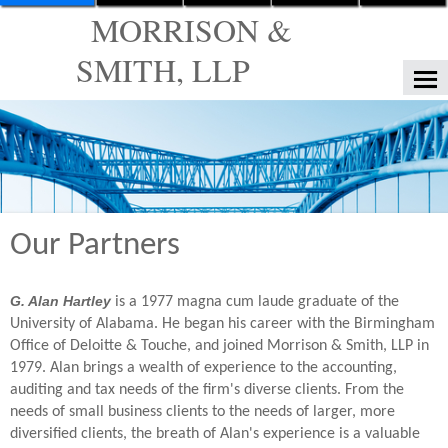
MORRISON &
SMITH, LLP
HOME
FIRM SERVICES
OUR FIRM
Our Partners
TAX TOOLS
NEWS
G. Alan Hartley
is a 1977 magna cum laude graduate of the
FINANCIAL GUIDES
University of Alabama. He began his career with the Birmingham
Office of Deloitte & Touche, and joined Morrison & Smith, LLP in
GLOSSARY
1979. Alan brings a wealth of experience to the accounting,
auditing and tax needs of the firm's diverse clients. From the
LINKS
needs of small business clients to the needs of larger, more
diversified clients, the breath of Alan's experience is a valuable
CONTACT US